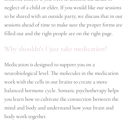
neglect of a child or elder. If you would like our sessions
to be shared with an outside party, we discuss that in our
sessions ahead of time to make sure the proper forms are
filled out and the right people are on the right page.
Why shouldn’t I just take medication?
Medication is designed to support you on a
neurobiological level. The molecules in the medication
work with the cells in our brains to create a more
balanced hormone cycle. Somatic psychotherapy helps
you learn how to cultivate the connection between the
mind and body and understand how your brain and
body work together.