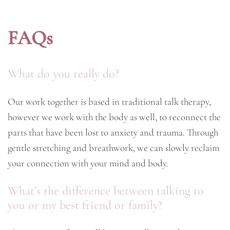
FAQs
What do you really do?
Our work together is based in traditional talk therapy,
however we work with the body as well, to reconnect the
parts that have been lost to anxiety and trauma. Through
gentle stretching and breathwork, we can slowly reclaim
your connection with your mind and body.
What’s the difference between talking to
you or my best friend or family?