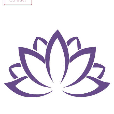
Contact