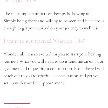
can I do to help?
The most important part of therapy is showing up.
Simply being there and willing to be seen and be heard is
enough to get your started on your journey to wellness.
I want to get started! What do I do?
Wonderful! I am so excited for you to start your healing
journey! What you will need to do is send me an email or
give me a call requesting a consultation. From there I will
reach out to you to schedule a consultation and get you
set up with your first appointment.