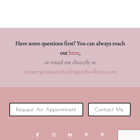
Have some questions first? You can always reach
out
here
,
or email me directly at
conner@somatichealingandwellness.com
Request An Appointment
Contact Me