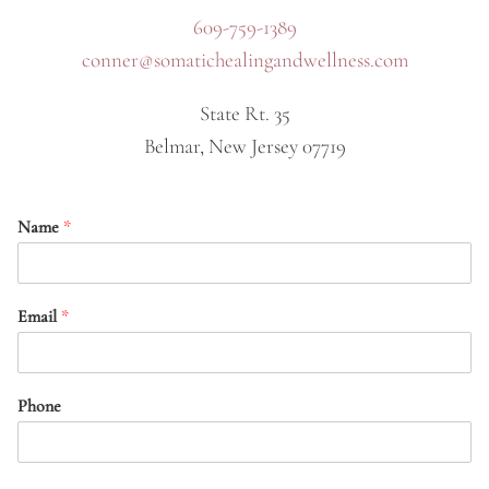
609-759-1389
conner@somatichealingandwellness.com
State Rt. 35
Belmar, New Jersey 07719
Name
*
Email
*
Phone