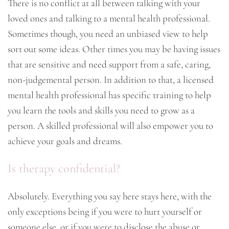
There is no conflict at all between talking with your
loved ones and talking to a mental health professional.
Sometimes though, you need an unbiased view to help
sort out some ideas. Other times you may be having issues
that are sensitive and need support from a safe, caring,
non-judgemental person. In addition to that, a licensed
mental health professional has specific training to help
you learn the tools and skills you need to grow as a
person. A skilled professional will also empower you to
achieve your goals and dreams.
Is therapy confidential?
Absolutely. Everything you say here stays here, with the
only exceptions being if you were to hurt yourself or
someone else, or if you were to disclose the abuse or