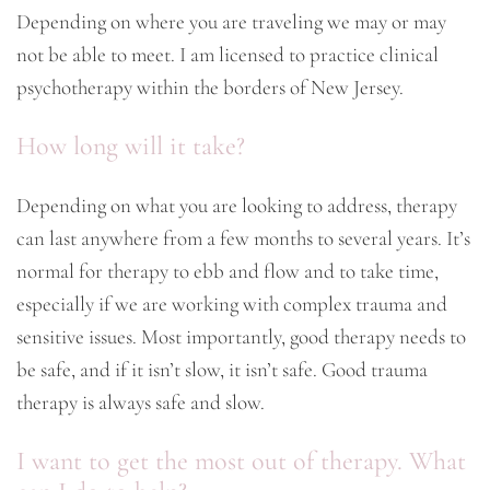
Depending on where you are traveling we may or may
not be able to meet. I am licensed to practice clinical
psychotherapy within the borders of New Jersey.
How long will it take?
Depending on what you are looking to address, therapy
can last anywhere from a few months to several years. It’s
normal for therapy to ebb and flow and to take time,
especially if we are working with complex trauma and
sensitive issues. Most importantly, good therapy needs to
be safe, and if it isn’t slow, it isn’t safe. Good trauma
therapy is always safe and slow.
I want to get the most out of therapy. What