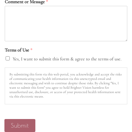
Comment or Message
*
Terms of Use
*
Yes, I want to submit this form & agree to the terms of use.
By submitting this form via this web portal, you acknowledge and accept the risks
of communicating your health information via this unencrypted email and
electronic messaging and wish to continue despite those risks. By clicking "Yes, I
want to submit this form" you agree to hold Brighter Vision harmless for
unauthorized use, disclosure, or access of your protected health information sent
via this electronic means.
Submit