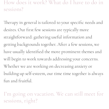
How does it work? What do I have to do in
sessions?
Therapy in general is tailored to your specific needs and
desires. Our first few sessions are typically more
straightforward: gathering useful information and
getting backgrounds together. After a few sessions, we
have usually identified the more prominent themes and
will begin to work towards addressing your concerns.
Whether we are working on decreasing anxiety or
building up self-esteem, our time time together is always
fun and fruitful.
I’m going on vacation. We can still meet for
sessions, right?